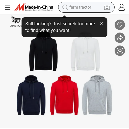
farm tractor
Winter Thick Fleece Sweater DIY Custom Logo Super Soft Pullover Swea
man watch
powder
electric scooter
living room sofa
earbud
dirt bike
smart phone