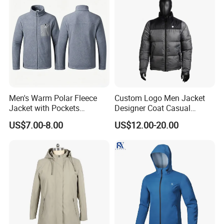
Men's Warm Polar Fleece
Custom Logo Men Jacket
Jacket with Pockets
Designer Coat Casual
Lightweight Outdoor Jacket
Outdoor Coat Zipper Coat
US$7.00-8.00
US$12.00-20.00
Winter Men Jacket