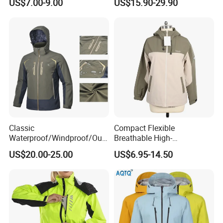
US$7.00-9.00
US$15.90-29.90
Workwear
Classic
Compact Flexible
Waterproof/Windproof/Out
Breathable High-
door Breathable Popular
Performance Utility Jacket
US$20.00-25.00
US$6.95-14.50
Men Winter Jacket
for High-Exertion Activities
Windbreaker Green Color