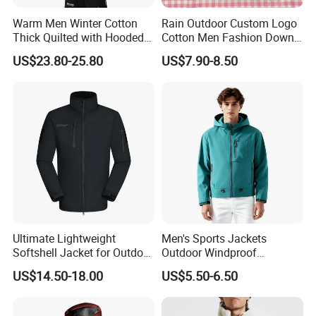
Warm Men Winter Cotton
Rain Outdoor Custom Logo
Thick Quilted with Hooded
Cotton Men Fashion Down
Padded Jacket
Sport Men Winter Jacket
US$23.80-25.80
US$7.90-8.50
Ultimate Lightweight
Men's Sports Jackets
Softshell Jacket for Outdoor
Outdoor Windproof
Hiking Adventures
Waterproof Mountaineering
US$14.50-18.00
US$5.50-6.50
Coat Wholesale Clothing