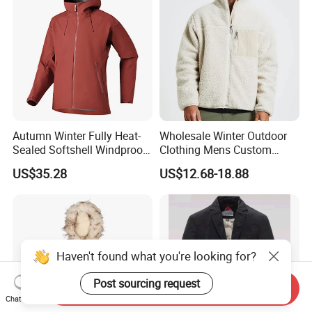
Autumn Winter Fully Heat-
Wholesale Winter Outdoor
Sealed Softshell Windproof
Clothing Mens Custom
Waterproof Outdoor
Logo Sherpa Jacquard
US$35.28
US$12.68-18.88
Streetwear Bomber Jacket
Trapstar Fleece Jacket
Men
Haven't found what you're looking for?
Post sourcing request
Send Inquiry
Chat Now