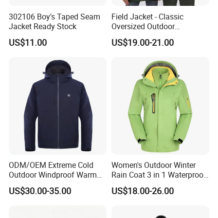
302106 Boy's Taped Seam
Field Jacket - Classic
Jacket Ready Stock
Oversized Outdoor
Waterproof /Windproof
US$11.00
US$19.00-21.00
Winter Field Coat
ODM/OEM Extreme Cold
Women's Outdoor Winter
Outdoor Windproof Warm
Rain Coat 3 in 1 Waterproof
7.4V Semiconductor
Jacket with Hood
US$30.00-35.00
US$18.00-26.00
Intelligent Heated Jacket
Clothes