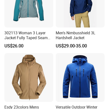
302113 Woman 3 Layer
Men's Nimbusshield 3L
Jacket Fully Taped Seam
Hardshell Jacket
Ready Stock
US$26.00
US$29.00-35.00
Esdy 23colors Mens
Versatile Outdoor Winter