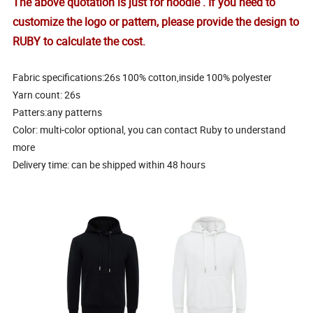
The above quotation is just for hoodie . If you need to
customize the logo or pattern, please provide the design to
RUBY to calculate the cost.
Fabric specifications:26s 100% cotton,inside 100% polyester
Yarn count
: 26s
Patters:any patterns
Color: multi-color optional, you can contact Ruby to understand
more
Delivery time: can be shipped within 48 hours