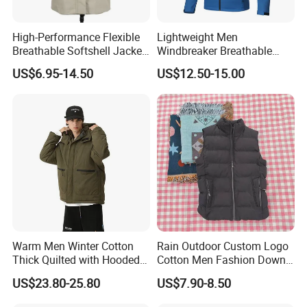
High-Performance Flexible
Lightweight Men
Breathable Softshell Jacket
Windbreaker Breathable
for High-Exertion Activities
Rain Jacket Outdoor
US$6.95-14.50
US$12.50-15.00
Waterproof Windproof
Hoody Jackets
Warm Men Winter Cotton
Rain Outdoor Custom Logo
Thick Quilted with Hooded
Cotton Men Fashion Down
Padded Jacket
Sport Men Winter Jacket
US$23.80-25.80
US$7.90-8.50