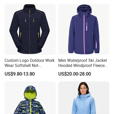
Custom Logo Outdoor Work
Men Waterproof Ski Jacket
Wear Softshell Not-
Hooded Windproof Fleece
Waterproof Windproof
Lined Padded Parka
US$9.80-13.80
US$20.00-28.00
Windbreaker Polyester
Winter Jacket