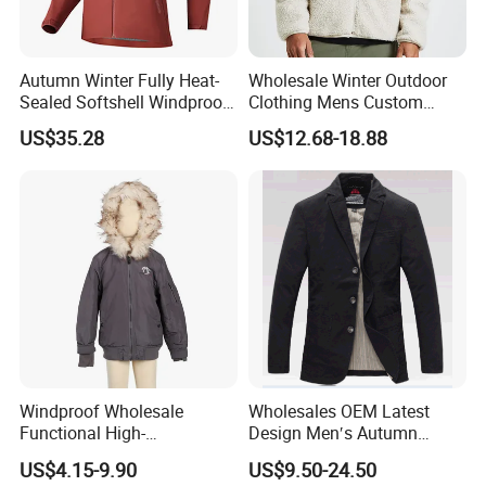
Autumn Winter Fully Heat-
Wholesale Winter Outdoor
Sealed Softshell Windproof
Clothing Mens Custom
Waterproof Outdoor
Logo Sherpa Jacquard
US$35.28
US$12.68-18.88
Streetwear Bomber Jacket
Trapstar Fleece Jacket
Men
Windproof Wholesale
Wholesales OEM Latest
Functional High-
Design Men′s Autumn
Performance Windbreaker
Business Casual Outdoor
US$4.15-9.90
US$9.50-24.50
Jacket with Hood for Hikers
Washed Cotton Jacket