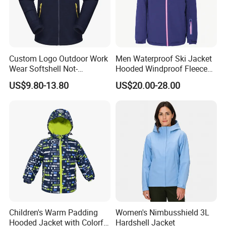
Custom Logo Outdoor Work
Men Waterproof Ski Jacket
Wear Softshell Not-
Hooded Windproof Fleece
Waterproof Windproof
Lined Padded Parka
US$9.80-13.80
US$20.00-28.00
Windbreaker Polyester
Winter Jacket
Children's Warm Padding
Women's Nimbusshield 3L
Hooded Jacket with Colorful
Hardshell Jacket