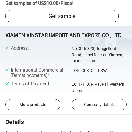
Get samples of
US$10.00
/
Piece
!
Get sample
XIAMEN XINSTAR IMPORT AND EXPORT CO., LTD.
Address
:
No. 326-328, Tongji South
Roud, Jimei District, Xiamen,
Fujian, China
International Commercial
FOB, CFR, CIF, EXW
Terms(Incoterms)
:
Terms of Payment
:
LC, T/T, D/P, PayPal, Western
Union
More products
Company details
Details