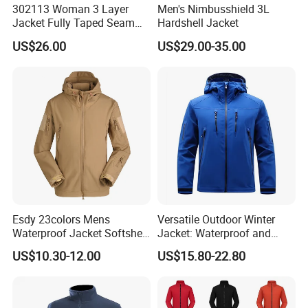
302113 Woman 3 Layer
Men's Nimbusshield 3L
Jacket Fully Taped Seam
Hardshell Jacket
Ready Stock
US$26.00
US$29.00-35.00
FAQ
Q:Can i put my logo?
A:Sure.
Q:Can i custom my own design?
A:Certainly, pls send your own design clear photo and file to me
Esdy 23colors Mens
Versatile Outdoor Winter
Q:Can i make my own label and package?
Waterproof Jacket Softshell
Jacket: Waterproof and
Outdoor Jacket
Windproof Features Outdoor
A:Yes customized manufacturer
US$10.30-12.00
US$15.80-22.80
Jacket Windbreaker
Q:Can i get one sample before mass production?
A:We will make one sample to you confirm first then begin to