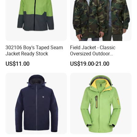
302106 Boy's Taped Seam
Field Jacket - Classic
Jacket Ready Stock
Oversized Outdoor
Waterproof /Windproof
US$11.00
US$19.00-21.00
Winter Field Coat