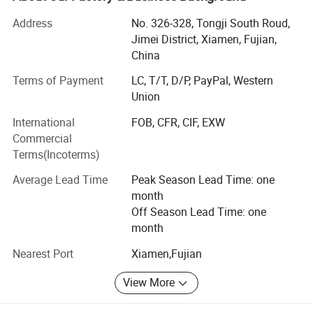
other products. Our products sell well in Europe, America,
Address
No. 326-328, Tongji South Roud,
Japan, South America, South Africa, East South Asia, and
Jimei District, Xiamen, Fujian,
Korea. Apart from our own products, we also provide OEM
China
services and accept customized orders as well. We will
supply much better products with diversified designs and
Terms of Payment
LC, T/T, D/P, PayPal, Western
professional services. Our company is also a BSCI
Union
(Business Social Compliance Initiative) certified company.
International
FOB, CFR, CIF, EXW
With dedicated service, high quality products and good
Commercial
reputation, our company sincerely welcomes people who
Terms(Incoterms)
are interested in our products and services to come and
cooperate with us!
Average Lead Time
Peak Season Lead Time: one
month
Off Season Lead Time: one
month
Nearest Port
Xiamen,Fujian
View More