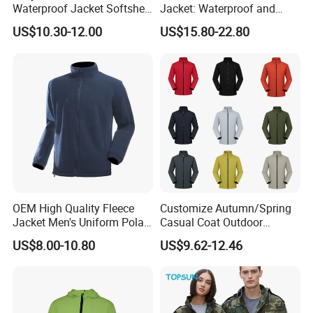
Waterproof Jacket Softshell
Jacket: Waterproof and
Outdoor Jacket
Windproof Features Outdoor
US$10.30-12.00
US$15.80-22.80
Jacket Windbreaker
OEM High Quality Fleece
Customize Autumn/Spring
Jacket Men's Uniform Polar
Casual Coat Outdoor
Fleece Jacket Outdoor
Softshell Jacket
US$8.00-10.80
US$9.62-12.46
Fashion Clothing Jacket