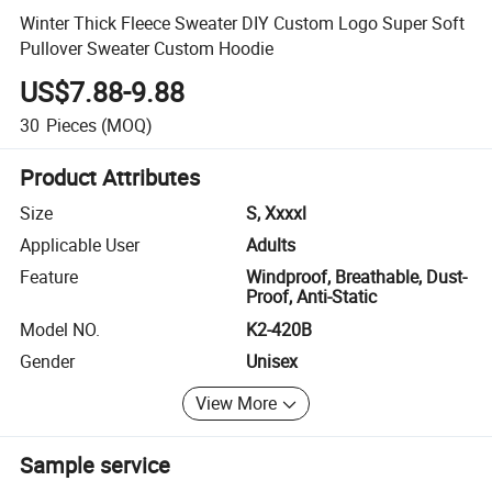
Winter Thick Fleece Sweater DIY Custom Logo Super Soft
Pullover Sweater Custom Hoodie
US$7.88-9.88
30
Pieces
(MOQ)
Product Attributes
Size
S, Xxxxl
Applicable User
Adults
Feature
Windproof, Breathable, Dust-
Proof, Anti-Static
Model NO.
K2-420B
Gender
Unisex
View More
Sample service