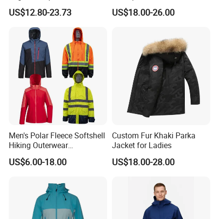
Puffer Bubble Winter Coat
Jacket for Women
US$12.80-23.73
US$18.00-26.00
Outdoor Work Delivery
Windbreaker Jacket
Men's Polar Fleece Softshell
Custom Fur Khaki Parka
Hiking Outerwear
Jacket for Ladies
Waterproof Rain
US$6.00-18.00
US$18.00-28.00
Windbreaker Windproof
Winter Outdoor Workwear
Safety Hi Vis Viz High
Visibility Reflective Jacket