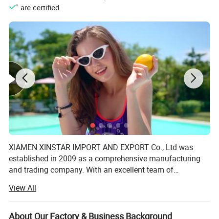
" are certified.
XIAMEN XINSTAR IMPORT AND EXPORT Co., Ltd was
established in 2009 as a comprehensive manufacturing
and trading company. With an excellent team of
designers, managerial personnel and processing staff, we
View All
employ nearly 200 working people. There are also over
200 top quality imported sewing machines specializing in
producing women's lingerie, underwear, swimsuit and
About Our Factory & Business Background