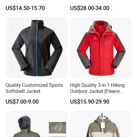
Print
US$14.50-15.70
US$28.00-34.00
Quality Customized Sports
High Quality 3-in-1 Hiking
Softshell Jacket
Outdoor Jacket (Fleece
Inner) for Men / Women
US$7.00-9.00
US$15.90-29.90
Workwear