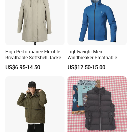
High-Performance Flexible
Lightweight Men
Breathable Softshell Jacket
Windbreaker Breathable
for High-Exertion Activities
Rain Jacket Outdoor
US$6.95-14.50
US$12.50-15.00
Waterproof Windproof
Hoody Jackets