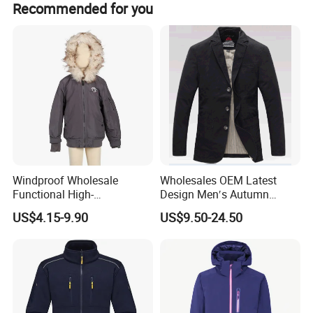
Recommended for you
Windproof Wholesale
Wholesales OEM Latest
Functional High-
Design Men′s Autumn
Performance Windbreaker
Business Casual Outdoor
US$4.15-9.90
US$9.50-24.50
Jacket with Hood for Hikers
Washed Cotton Jacket