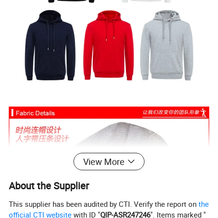
View More
About the Supplier
This supplier has been audited by CTI. Verify the report on
the
official CTI website
with ID "
QIP-ASR247246
". Items marked "