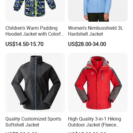
Children's Warm Padding
Women's Nimbusshield 3L
Hooded Jacket with Colorful
Hardshell Jacket
Print
US$14.50-15.70
US$28.00-34.00
Quality Customized Sports
High Quality 3-in-1 Hiking
Softshell Jacket
Outdoor Jacket (Fleece
Inner) for Men / Women