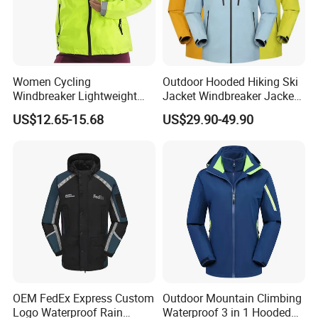
Women Cycling
Outdoor Hooded Hiking Ski
Windbreaker Lightweight
Jacket Windbreaker Jacket
Running Bike Jackets
Snow Function Waterproof
US$12.65-15.68
US$29.90-49.90
Hooded Waterproof Hiking
Breathable Ski Wear
Coats
OEM FedEx Express Custom
Outdoor Mountain Climbing
Logo Waterproof Rain
Waterproof 3 in 1 Hooded