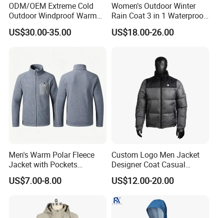
ODM/OEM Extreme Cold
Women's Outdoor Winter
Outdoor Windproof Warm
Rain Coat 3 in 1 Waterproof
7.4V Semiconductor
Jacket with Hood
US$30.00-35.00
US$18.00-26.00
Intelligent Heated Jacket
Clothes
Men's Warm Polar Fleece
Custom Logo Men Jacket
Jacket with Pockets
Designer Coat Casual
Lightweight Outdoor Jacket
Outdoor Coat Zipper Coat
US$7.00-8.00
US$12.00-20.00
Winter Men Jacket