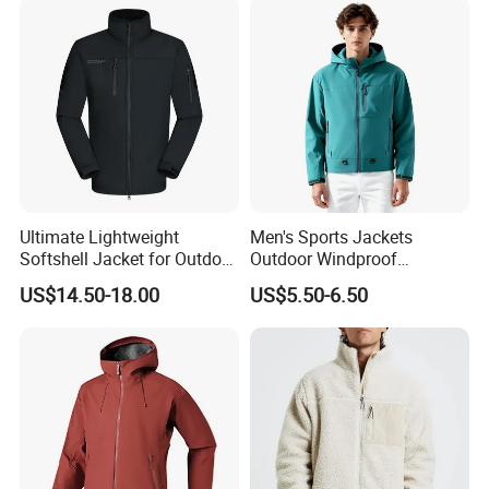
Ultimate Lightweight
Men's Sports Jackets
Softshell Jacket for Outdoor
Outdoor Windproof
Hiking Adventures
Waterproof Mountaineering
US$14.50-18.00
US$5.50-6.50
Coat Wholesale Clothing