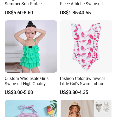
Summer Sun Protect
Piece Athletic Swimsuit
Swimwear Toddler Girls
Sports Bathing Suits
US$5.60-8.60
US$1.85-40.55
Zipper Rash Guard Ruffle
Swimsuits with Boyshort
One Piece
Swimwear for Women
Manufacturing
Custom Wholesale Girls
fashion Color Swimwear
Swimsuit High Quality
Little Girl's Swimsuit for
Summer Beach
US$3.00-5.00
US$3.80-4.35