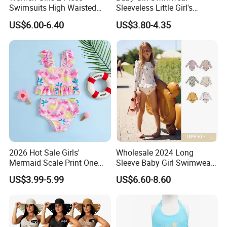
Swimsuits High Waisted
Sleeveless Little Girl's
Bathing Suits Bikini Set
Swimsuit
US$6.00-6.40
US$3.80-4.35
2026 Hot Sale Girls'
Wholesale 2024 Long
Mermaid Scale Print One
Sleeve Baby Girl Swimwear
Piece Swimsuit with Tutu
One Piece Toddler Girls
US$3.99-5.99
US$6.60-8.60
Skirt Girl's Swimsuit
Beachwear Swim Suit