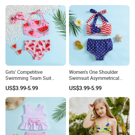
Beachwear Infant Bathing
Suit with Upf50+ and Anti-
Chlorine
Girls' Competitive
Women's One Shoulder
Swimming Team Suit
Swimsuit Asymmetrical
Racerback Design Durable
Design Trendy Beachwear
US$3.99-5.99
US$3.99-5.99
Chlorine Resistant Girl's
Women's Swimsuits
Swimsuit