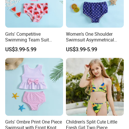
Girls' Competitive
Women's One Shoulder
Swimming Team Suit
Swimsuit Asymmetrical
Racerback Design Durable
Design Trendy Beachwear
US$3.99-5.99
US$3.99-5.99
At the same time, we also actively participate in various
Chlorine Resistant Girl's
Women's Swimsuits
exhibitions to attract more clients.Our team is very professional
Swimsuit
and can provide you with a good service.Size,color,logo and
packing can all be customized.And we offer free artwork.
Girls' Ombre Print One Piece
Children's Split Cute Little
Swimsuit with Front Knot
Fresh Girl Two Piece