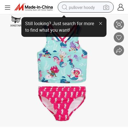
pullover hoody
Wholesale Cute Baby Girls Multi Vertical Stripe Swimsuit One Piece Kids 
earbud
tshirt
running shoe
reagent
container house
tote bag
weight loss capsule