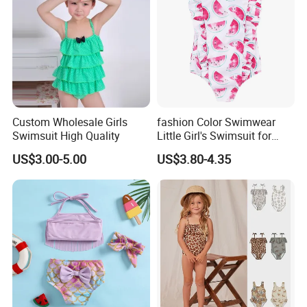
Custom Wholesale Girls
fashion Color Swimwear
Swimsuit High Quality
Little Girl's Swimsuit for
Summer Beach
US$3.00-5.00
US$3.80-4.35