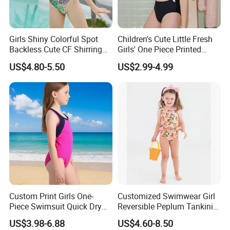
Girls Shiny Colorful Spot
Children's Cute Little Fresh
Backless Cute CF Shirring
Girls' One Piece Printed
Design 1-Piece Swimsuit
Seaside Vacation Swimsuit
US$4.80-5.50
US$2.99-4.99
Swimwear
Custom Print Girls One-
Customized Swimwear Girl
Piece Swimsuit Quick Dry
Reversible Peplum Tankini
Beach Bathing Suit for Girls
2-Piece Swimsuit, Kids
US$3.98-6.88
US$4.60-8.50
Poolwear Children