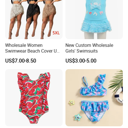
Wholesale Women
New Custom Wholesale
Swimwear Beach Cover UPS
Girls' Swimsuits
Crochet Dress Beachwear
US$7.00-8.50
US$3.00-5.00
Girls Swimwear 2 Pieces Set
Beach Wear Swimwear