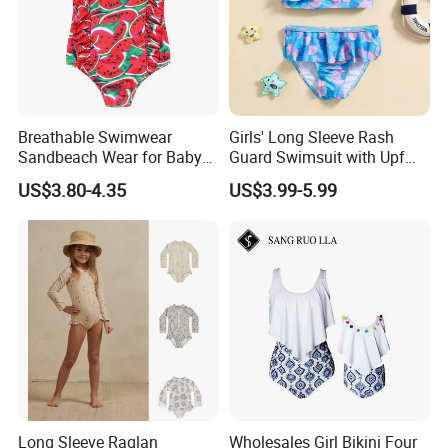
Breathable Swimwear
Girls' Long Sleeve Rash
Sandbeach Wear for Baby
Guard Swimsuit with Upf
Girls
50+ Sun Protection for
US$3.80-4.35
US$3.99-5.99
Beach Girl's Swimsuit
Long Sleeve Raglan
Wholesales Girl Bikini Four