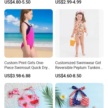
US$4.80-5.50
US$2.99-4.99
and professional services.
Swimwear
Custom Print Girls One-
Customized Swimwear Girl
Piece Swimsuit Quick Dry
Reversible Peplum Tankini
Beach Bathing Suit for Girls
2-Piece Swimsuit, Kids
US$3.98-6.88
US$4.60-8.50
Poolwear Children
Our company is also a BSCI (Business Social Compliance
Beachwear Infant Bathing
Initiative) certified company. With dedicated service, high quality
Suit with Upf50+ and Anti-
products and good reputation, our company sincerely welcomes
Chlorine
people who are interested in our products and services to come
and cooperate with us!