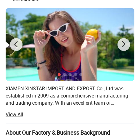
XIAMEN XINSTAR IMPORT AND EXPORT Co., Ltd was
established in 2009 as a comprehensive manufacturing
and trading company. With an excellent team of
designers, managerial personnel and processing staff, we
View All
employ nearly 200 working people. There are also over
200 top quality imported sewing machines specializing in
producing women's lingerie, underwear, swimsuit and
About Our Factory & Business Background
other products. Our products sell well in Europe, America,