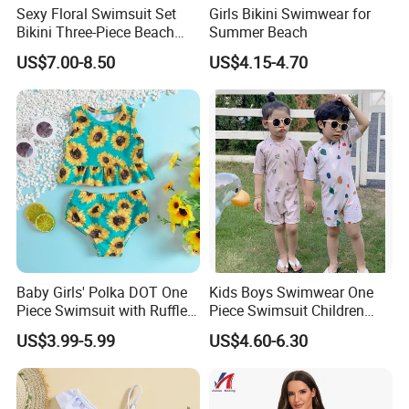
Sexy Floral Swimsuit Set
Girls Bikini Swimwear for
Bikini Three-Piece Beach
Summer Beach
Swimwear Summer
US$7.00-8.50
US$4.15-4.70
Brazilian Biquini Women
Bathing Girl Bikini
Baby Girls' Polka DOT One
Kids Boys Swimwear One
Piece Swimsuit with Ruffle
Piece Swimsuit Children
Sleeves and Snap Crotch
Girls Swimwear Toddler
US$3.99-5.99
US$4.60-6.30
Girl's Swimsuit
Swimsuits Wholesale