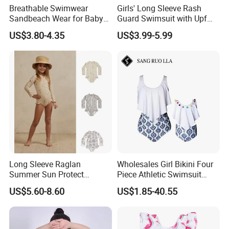
Breathable Swimwear
Girls' Long Sleeve Rash
Sandbeach Wear for Baby
Guard Swimsuit with Upf
Girls
50+ Sun Protection for
US$3.80-4.35
US$3.99-5.99
Beach Girl's Swimsuit
Long Sleeve Raglan
Wholesales Girl Bikini Four
Summer Sun Protect
Piece Athletic Swimsuit
Swimwear Toddler Girls
Sports Bathing Suits
US$5.60-8.60
US$1.85-40.55
Zipper Rash Guard Ruffle
Swimsuits with Boyshort
One Piece
Swimwear for Women
Manufacturing