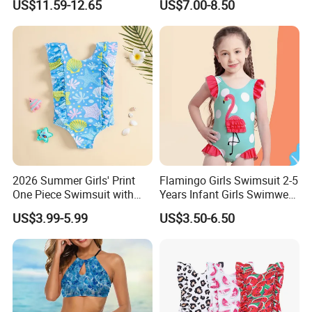
US$11.59-12.65
US$7.00-8.50
Swimsuit Women Sexy One
Sholder Cutout Swimwear
2026 Summer Girls' Print
Flamingo Girls Swimsuit 2-5
One Piece Swimsuit with
Years Infant Girls Swimwear
Mesh Accents Girl's
One Piece Flamingo Bathing
US$3.99-5.99
US$3.50-6.50
Swimsuit
Suit