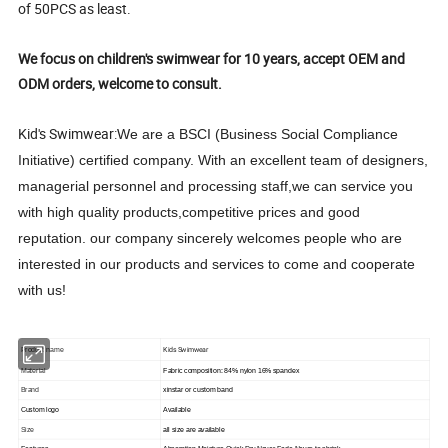
of 50PCS as least.
We focus on children's swimwear for 10 years, accept OEM and
ODM orders, welcome to consult.
Kid's Swimwear:
We are a BSCI (Business Social Compliance
Initiative) certified company. With an excellent team of designers,
managerial personnel and processing staff,we can service you
with high quality products,competitive prices and good
reputation. our company sincerely welcomes people who are
interested in our products and services to come and cooperate
with us!
Kids Swimwear
Product name
Material
Fabric composition: 84% nylon 16% spandex
Brand
xinstar or custom band
Custom logo
Available
Size
all size are available