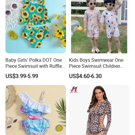
Baby Girls' Polka DOT One
Kids Boys Swimwear One
Piece Swimsuit with Ruffle
Piece Swimsuit Children
Sleeves and Snap Crotch
Girls Swimwear Toddler
US$3.99-5.99
US$4.60-6.30
Girl's Swimsuit
Swimsuits Wholesale