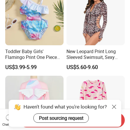
Toddler Baby Girls'
New Leopard Print Long
Flamingo Print One Piece
Sleeved Swimsuit, Sexy
Swimsuit with Frill Sleeves
Hollow out One Piece
US$3.99-5.99
US$5.60-9.60
Girl's Swimsuit
Surfing Suit, Spicy Girl
Swimsuit
Haven't found what you're looking for?
Post sourcing request
Send Inquiry
Chat Now