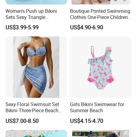
Women's Push up Bikini
Boutique Printed Swimming
Sets Sexy Triangle
Clothes One-Piece Children
Swimsuits with Adjustable
Girls Swimsuits Kids Baby
US$3.99-5.99
US$4.90-6.90
Straps Women's Swimsuits
Girls Swimwear for Girls
Sexy Floral Swimsuit Set
Girls Bikini Swimwear for
Bikini Three-Piece Beach
Summer Beach
Swimwear Summer
US$7.00-8.50
US$4.15-4.70
Brazilian Biquini Women
Bathing Girl Bikini