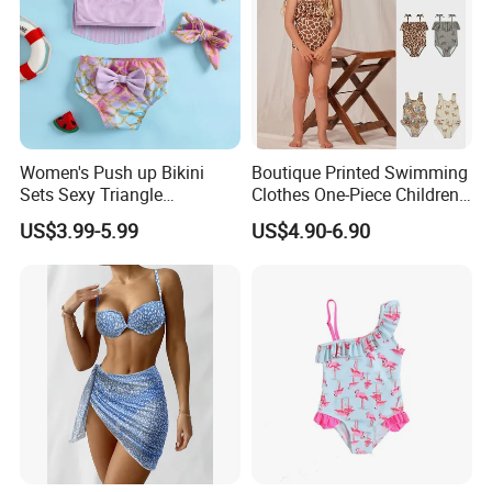
Women's Push up Bikini
Boutique Printed Swimming
Sets Sexy Triangle
Clothes One-Piece Children
Swimsuits with Adjustable
Girls Swimsuits Kids Baby
US$3.99-5.99
US$4.90-6.90
Straps Women's Swimsuits
Girls Swimwear for Girls