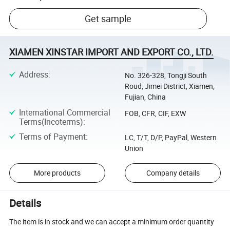
Get sample
XIAMEN XINSTAR IMPORT AND EXPORT CO., LTD.
Address
:
No. 326-328, Tongji South
Roud, Jimei District, Xiamen,
Fujian, China
International Commercial
FOB, CFR, CIF, EXW
Terms(Incoterms)
:
Terms of Payment
:
LC, T/T, D/P, PayPal, Western
Union
More products
Company details
Details
The item is in stock and we can accept a minimum order quantity