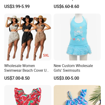
Piece Swimsuit with Tutu
One Piece Toddler Girls
US$3.99-5.99
US$6.60-8.60
Skirt Girl's Swimsuit
Beachwear Swim Suit
Wholesale Women
New Custom Wholesale
Swimwear Beach Cover UPS
Girls' Swimsuits
Crochet Dress Beachwear
US$7.00-8.50
US$3.00-5.00
Girls Swimwear 2 Pieces Set
Beach Wear Swimwear