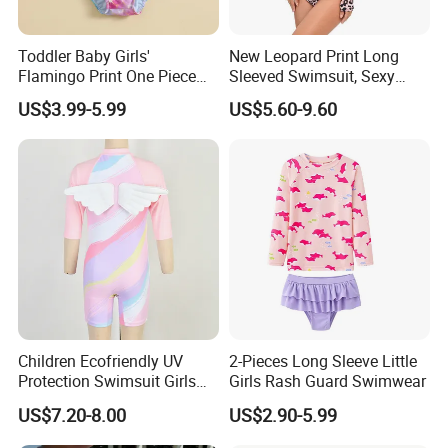
Toddler Baby Girls'
New Leopard Print Long
Flamingo Print One Piece
Sleeved Swimsuit, Sexy
Swimsuit with Frill Sleeves
Hollow out One Piece
US$3.99-5.99
US$5.60-9.60
Girl's Swimsuit
Surfing Suit, Spicy Girl
Swimsuit
Children Ecofriendly UV
2-Pieces Long Sleeve Little
Protection Swimsuit Girls
Girls Rash Guard Swimwear
One Piece Rash Guard Kid
US$7.20-8.00
US$2.90-5.99
Wing Swimwear