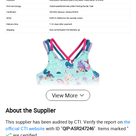
Features
Absorption Moisture,Quick Dry,Never Fade,Never to shrink
Print technology
Sublimated/Embriodery/Silk Printing/Tackle Twill
Certifiction
ISO9001,Bureau Veritas,ROHS
MOQ
50PCS (Welcome the sample order)
Delivery time
7-15 days after payment
Shipping
DHL/UPS/FedEx/TNT/EMS/by air
View More
About the Supplier
This supplier has been audited by CTI. Verify the report on
the
official CTI website
with ID "
QIP-ASR247246
". Items marked "
" are certified.