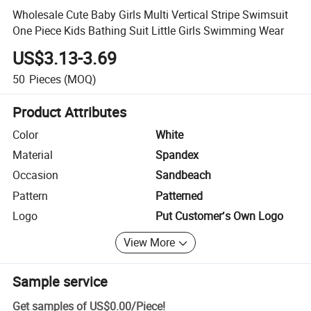
Wholesale Cute Baby Girls Multi Vertical Stripe Swimsuit
One Piece Kids Bathing Suit Little Girls Swimming Wear
US$3.13-3.69
50
Pieces
(MOQ)
Product Attributes
Color
White
Material
Spandex
Occasion
Sandbeach
Pattern
Patterned
Logo
Put Customer′s Own Logo
View More
Sample service
Get samples of
US$0.00
/
Piece
!