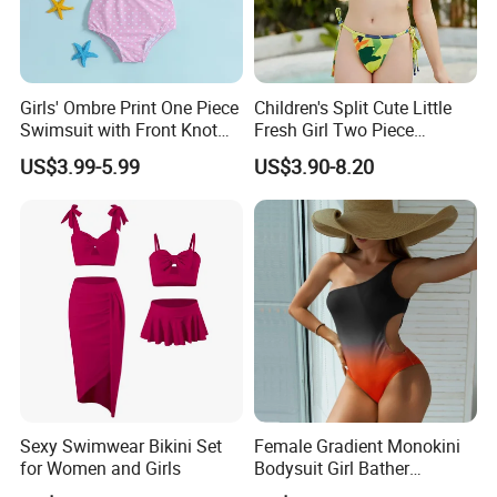
Girls' Ombre Print One Piece
Children's Split Cute Little
Swimsuit with Front Knot
Fresh Girl Two Piece
Detail Girl's Swimsuit
Swimsuit
US$3.99-5.99
US$3.90-8.20
Sexy Swimwear Bikini Set
Female Gradient Monokini
for Women and Girls
Bodysuit Girl Bather
Swimming Wear One Piece