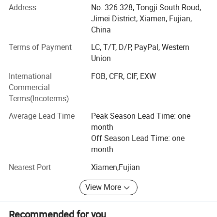
Address
No. 326-328, Tongji South Roud,
Japan, South America, South Africa, East South Asia, and
Jimei District, Xiamen, Fujian,
Korea. Apart from our own products, we also provide OEM
China
services and accept customized orders as well. We will
supply much better products with diversified designs and
Terms of Payment
LC, T/T, D/P, PayPal, Western
professional services. Our company is also a BSCI
Union
(Business Social Compliance Initiative) certified company.
International
FOB, CFR, CIF, EXW
With dedicated service, high quality products and good
Commercial
reputation, our company sincerely welcomes people who
Terms(Incoterms)
are interested in our products and services to come and
cooperate with us!
Average Lead Time
Peak Season Lead Time: one
month
Off Season Lead Time: one
month
Nearest Port
Xiamen,Fujian
View More
Recommended for you