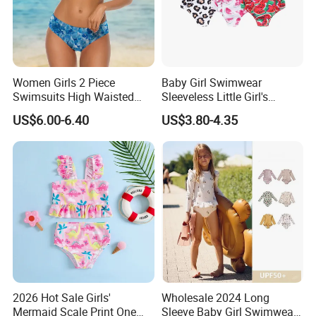
Women Girls 2 Piece
Baby Girl Swimwear
Swimsuits High Waisted
Sleeveless Little Girl's
Bathing Suits Bikini Set
Swimsuit
US$6.00-6.40
US$3.80-4.35
2026 Hot Sale Girls'
Wholesale 2024 Long
Mermaid Scale Print One
Sleeve Baby Girl Swimwear