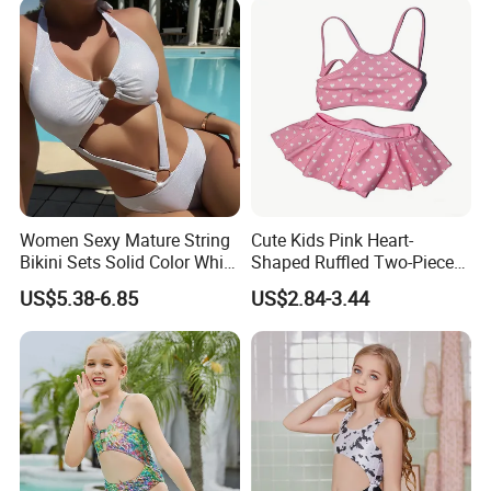
Women Sexy Mature String
Cute Kids Pink Heart-
Bikini Sets Solid Color White
Shaped Ruffled Two-Piece
Ring Nylon One Piece
Swimsuit
US$5.38-6.85
US$2.84-3.44
Women Bikini Sets