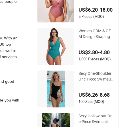
mes people
re-Hugging Swimsui
US$6.20-18.00
ts Fashionable Beac
h One-Piece Swimsu
5 Pieces (MOQ)
its
Women ODM & OE
M Design Shaping R
. With an
ecycled Polyamide T
00 top
extured Stripes Plai
ll well in
US$2.80-4.80
n One-Piece Swimsu
M services
it
1,000 Pieces (MOQ)
Sexy One-Shoulder
One-Piece Swimsuit
and good
with Chain Cutouts,
High Leg Swimwear
US$6.26-8.68
ide you with
100 Sets (MOQ)
Sexy Hollow out On
e-Piece Swimsuit wi