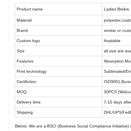
Product name
Ladies Binikis
Material
polyester,cust
Brand
xinstar or cus
Custom logo
Available
Size
all size are av
Features
Absorption Moi
Print technology
Sublimated/Emb
Certifiction
ISO9001,Bure
MOQ
30PCS (Welco
Delivery time
7-15 days aft
Shipping
DHL/UPS/FedE
Bikinis: We are a BSCI (Business Social Compliance Initiative)