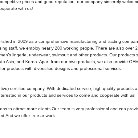
s,competitive prices and good reputation. our company sincerely welco
ooperate with us!
d in 2009 as a comprehensive manufacturing and trading company
ing staff, we employ nearly 200 working people. There are also over 2
en's lingerie, underwear, swimsuit and other products. Our products se
uth Asia, and Korea. Apart from our own products, we also provide OE
ter products with diversified designs and professional services.
ive) certified company. With dedicated service, high quality products 
terested in our products and services to come and cooperate with us!
tions to attract more clients.Our team is very professional and can prov
ed.And we offer free artwork.