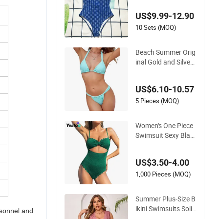
Metallic Classic Prin
US$9.99-12.90
t Luxury Swimwear
10 Sets (MOQ)
Beach Summer Orig
inal Gold and Silver
Silk Sparkling Bikini
European and Amer
US$6.10-10.57
ican Swimsuit Fema
le Sexy Split Strap S
5 Pieces (MOQ)
wimsuit
Women's One Piece
Swimsuit Sexy Blac
k Cutout Scallop Tri
m Bathing Suit
US$3.50-4.00
1,000 Pieces (MOQ)
Summer Plus-Size B
ikini Swimsuits Solid
rsonnel and
-Color Stretchy Figu