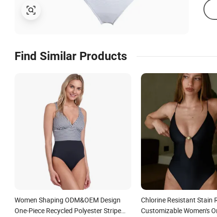
Find Similar Products
Women Shaping ODM&OEM Design
Chlorine Resistant Stain 
One-Piece Recycled Polyester Stripe
Customizable Women's O