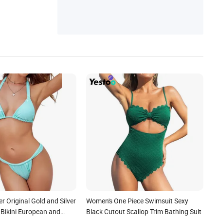
 Original Gold and Silver
Women's One Piece Swimsuit Sexy
g Bikini European and
Black Cutout Scallop Trim Bathing Suit