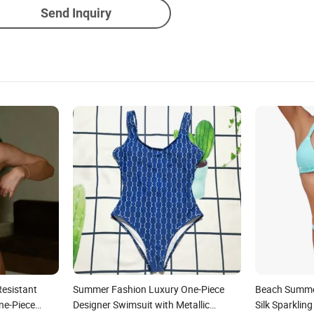
Send Inquiry
Resistant
Summer Fashion Luxury One-Piece
Beach Summer
ne-Piece
Designer Swimsuit with Metallic
Silk Sparklin