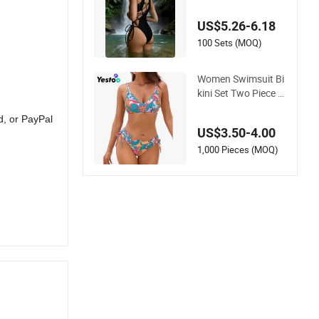
th Crisscross Lace-
up Back Swimwear
US$5.26-6.18
100 Sets (MOQ)
Women Swimsuit Bi
kini Set Two Piece B
athing Suit Criss Cr
d, or PayPal
oss Back Strappy Si
US$3.50-4.00
de with Double Stra
ps
1,000 Pieces (MOQ)