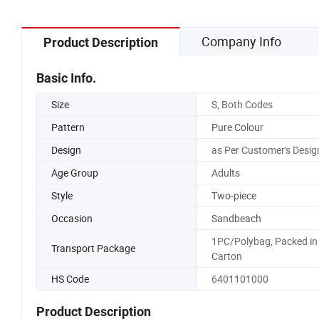
Company Info
Product Description
Basic Info.
Size
S, Both Codes
Pattern
Pure Colour
Design
as Per Customer's Desig
Age Group
Adults
Style
Two-piece
Occasion
Sandbeach
1PC/Polybag, Packed in
Transport Package
Carton
HS Code
6401101000
Product Description