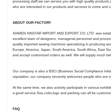
processing staff,we can service you with high quality product
who are interested in our products and services to come and c
ABOUT OUR FACTORY
XIAMEN XINSTAR IMPORT AND EXPORT CO.,LTD was establishe
excellent team of designers, managerial personnel and process
quality imported sewing machines specializing in producing wom
Europe, America, Japan, South America, South Africa, East So
and accept customized orders as well. We will supply much bet
Our company is also a BSCI (Business Social Compliance Initiat
reputation, our company sincerely welcomes people who are in
At the same time, we also actively participate in various exhibi
a good service.Size,color,logo and packing can all be customiz
FAQ