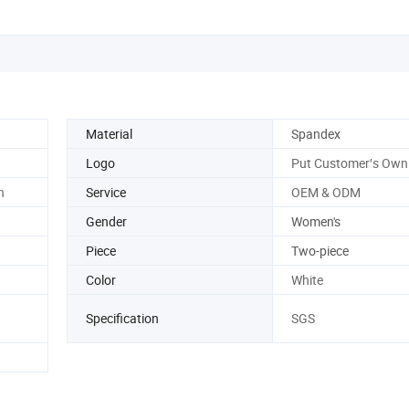
Material
Spandex
Logo
Put Customer′s Own
n
Service
OEM & ODM
Gender
Women's
Piece
Two-piece
Color
White
Specification
SGS