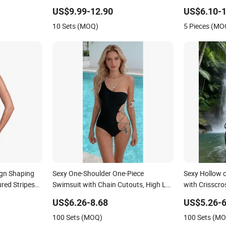
Classic Print Luxury Swimwear
American Swi
US$9.99-12.90
US$6.10-1
Strap Swimsu
10 Sets (MOQ)
5 Pieces (MO
gn Shaping
Sexy One-Shoulder One-Piece
Sexy Hollow 
red Stripes
Swimsuit with Chain Cutouts, High Leg
with Crisscr
Swimwear
Swimwear
US$6.26-8.68
US$5.26-6
100 Sets (MOQ)
100 Sets (M