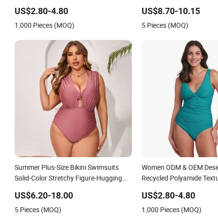
Swimsuit with Padded Cups
Swimsuit for Island
US$2.80-4.80
US$8.70-10.15
1,000 Pieces (MOQ)
5 Pieces (MOQ)
Summer Plus-Size Bikini Swimsuits
Women ODM & OEM Desi
Solid-Color Stretchy Figure-Hugging
Recycled Polyamide Textu
Swimsuits Fashionable Beach One-
Plain One-Piece Swimsuit
US$6.20-18.00
US$2.80-4.80
Piece Swimsuits
5 Pieces (MOQ)
1,000 Pieces (MOQ)