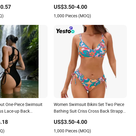
msuit Female Sexy Split
0.57
US$3.50-4.00
it
Q)
1,000 Pieces (MOQ)
out One-Piece Swimsuit
Women Swimsuit Bikini Set Two Piece
oss Lace-up Back
Bathing Suit Criss Cross Back Strappy
Side with Double Straps
.18
US$3.50-4.00
OQ)
1,000 Pieces (MOQ)