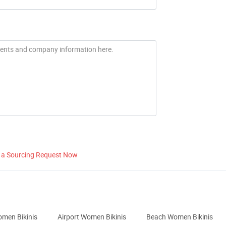
 a Sourcing Request Now
omen Bikinis
Airport Women Bikinis
Beach Women Bikinis