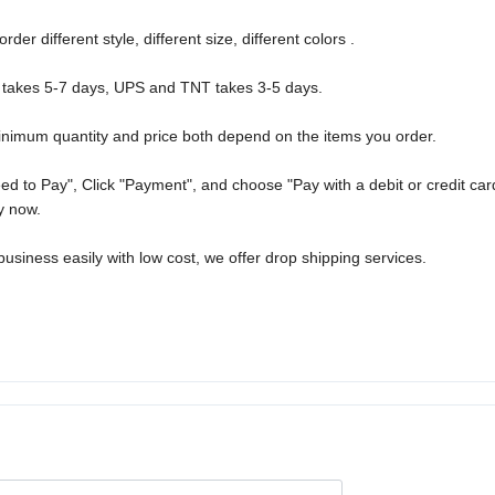
r different style, different size, different colors .
 takes 5-7 days, UPS and TNT takes 3-5 days.
nimum quantity and price both depend on the items you order.
d to Pay", Click "Payment", and choose "Pay with a debit or credit car
y now.
usiness easily with low cost, we offer drop shipping services.