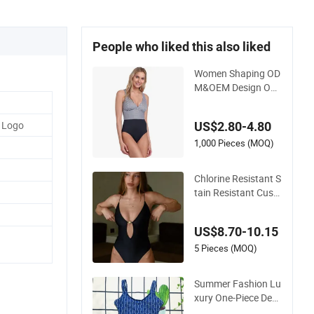
People who liked this also liked
Women Shaping OD
M&OEM Design One
-Piece Recycled Poly
ester Stripe Swimsui
 Logo
US$2.80-4.80
t with Padded Cups
1,000 Pieces (MOQ)
Chlorine Resistant S
tain Resistant Cust
omizable Women's
One-Piece Swimsuit
US$8.70-10.15
for Island
5 Pieces (MOQ)
Summer Fashion Lu
xury One-Piece Desi
gner Swimsuit with