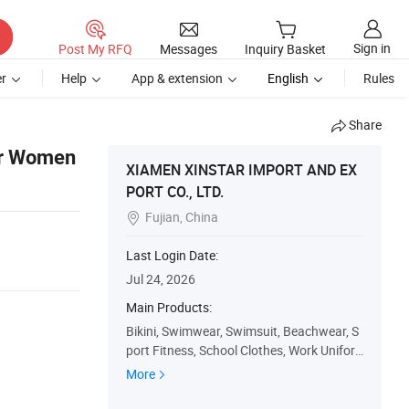
Sign in
Post My RFQ
Messages
Inquiry Basket
r
Help
App & extension
English
Rules
Share
ar Women
XIAMEN XINSTAR IMPORT AND EX
PORT CO., LTD.
Fujian, China

Last Login Date:
Jul 24, 2026
Main Products:
Bikini, Swimwear, Swimsuit, Beachwear, S
port Fitness, School Clothes, Work Unifor
m, Customized T-Shirt, Uniforms, Shoes
More