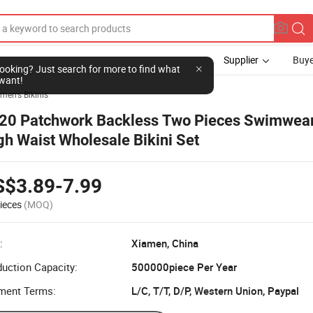
Supplier
Buye
l looking? Just search for more to find what
want!
en's Bikinis
20 Patchwork Backless Two Pieces Swimwe
gh Waist Wholesale Bikini Set
S$3.89-7.99
ieces
(MOQ)
:
Xiamen, China
uction Capacity:
500000piece Per Year
ment Terms:
L/C, T/T, D/P, Western Union, Paypal