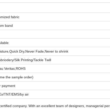
omized fabric
tom band
ailable
sture,Quick Dry,Never Fade,Never to shrink
riodery/Silk Printing/Tackle Twill
au Veritas,ROHS
me the sample order)
er payment
x/TNT/EMS/by air
 certified company. With an excellent team of designers, managerial pe