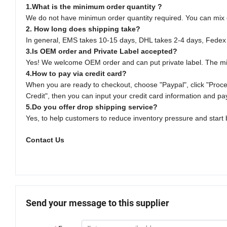
1.What is the minimum order quantity ?
We do not have minimun order quantity required. You can mix orde
2. How long does shipping take?
In general, EMS takes 10-15 days, DHL takes 2-4 days, Fedex
3.Is OEM order and Private Label accepted?
Yes! We welcome OEM order and can put private label. The mi
4.How to pay via credit card?
When you are ready to checkout, choose "Paypal", click "Procee
Credit", then you can input your credit card information and pa
5.Do you offer drop shipping service?
Yes, to help customers to reduce inventory pressure and start b
Contact Us
Send your message to this supplier