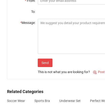
*
From:
To:
*
Message:
Send
This is not what you are looking for?
Post

Related Categories
Soccer Wear
Sports Bra
Underwear Set
Perfect W