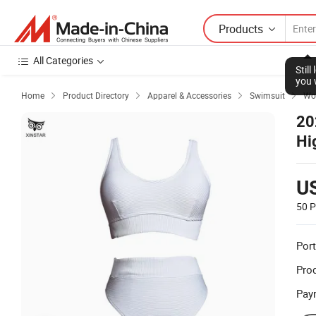
Products
All Categories
Stil
you 
Home
Product Directory
Apparel & Accessories
Swimsuit
Wom




20
Hi
U
50 P
Port
Prod
Pay