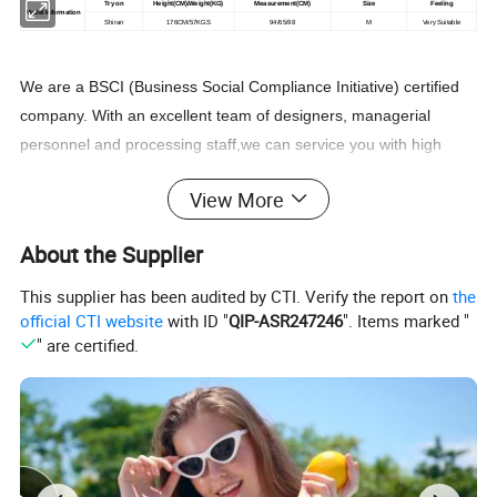
Try on
Height(CM
)
/Weight
(
KG
)
Measurement
(
CM
)
Size
Feeling
Model Information
Shiran
176CM/57KGS
94/65/98
M
Very Suitable
We are a BSCI (Business Social Compliance Initiative) certified
company. With an excellent team of designers, managerial
personnel and processing staff,we can service you with high
quality products,competitive prices and good reputation. our
View More
company sincerely welcomes people who are interested in our
products and services to come and cooperate with us!
About the Supplier
This supplier has been audited by CTI. Verify the report on
the
official CTI website
with ID "
QIP-ASR247246
". Items marked "
" are certified.