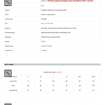
(This item supports changing colors and patterns, MOQ≥ 2 pieces)
Item Code
DZ001-2
MOQ
2pcs
Material
Polyester+Spandex,can customized fabric
Brand
xinstar or custom band
Custom logo
Available
Size
S M L XL XXL XXXL
Features
Absorption Moisture,Quick Dry,Never Fade,Never to shrink
Print technology
Sublimated/Embriodery/Silk Printing/Tackle Twill
Certifiction
ISO9001,Bureau Veritas,ROHS
Sample
USD10
Shipping way
express or by sea
Sample time
3-4 days
Product Size Chart/
Unit (CM)
Dimensions
S
M
L
XL
XXL
XXXL
Lower bust
70
75
80
86
92
98
Hips
80
85
90
96
102
106
Leg opening
54
56
58
61
64
66