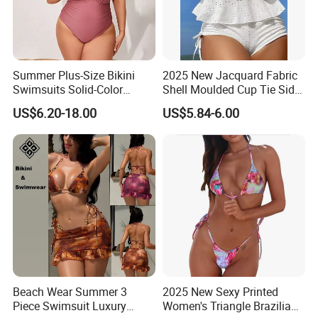
Summer Plus-Size Bikini
2025 New Jacquard Fabric
Swimsuits Solid-Color
Shell Moulded Cup Tie Side
Stretchy Figure-Hugging
Boyshort Women's Two
US$6.20-18.00
US$5.84-6.00
Swimsuits Fashionable
Piece Tankini Tummy
Beach One-Piece Swimsuits
Control Bikini Manufacturer
and Distributor of
Swimwear
Beach Wear Summer 3
2025 New Sexy Printed
Piece Swimsuit Luxury
Women's Triangle Brazilian