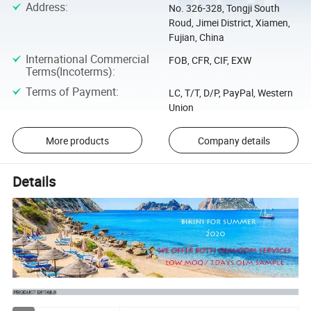
Address
:
No. 326-328, Tongji South
Roud, Jimei District, Xiamen,
Fujian, China
International Commercial
FOB, CFR, CIF, EXW
Terms(Incoterms)
:
Terms of Payment
:
LC, T/T, D/P, PayPal, Western
Union
More products
Company details
Details