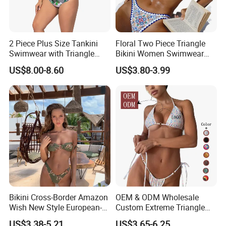
2 Piece Plus Size Tankini
Floral Two Piece Triangle
Swimwear with Triangle
Bikini Women Swimwear
Shorts Bathing Suit Set
Female Swimsuit Bathers
US$8.00-8.60
US$3.80-3.99
Bathing Swimming Suit
Beachwear Summer
Bikini Cross-Border Amazon
OEM & ODM Wholesale
Wish New Style European-
Custom Extreme Triangle
American Export Swimwear
Micro Bikinis Brazilian
US$3.38-5.21
US$3.65-6.25