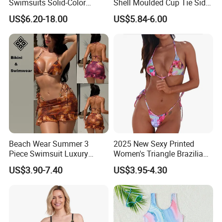
Swimsuits Solid-Color
Shell Moulded Cup Tie Side
Stretchy Figure-Hugging
Boyshort Women's Two
US$6.20-18.00
US$5.84-6.00
Swimsuits Fashionable
Piece Tankini Tummy
Beach One-Piece Swimsuits
Control Bikini Manufacturer
and Distributor of
Swimwear
Beach Wear Summer 3
2025 New Sexy Printed
Piece Swimsuit Luxury
Women's Triangle Brazilian
Swimwear Women Triangle
High Cut Two Pieces Tie
US$3.90-7.40
US$3.95-4.30
Bikini Set with Cover up
Bikinis Wtih Charm China
Skirt
Swimwear Manufacturer