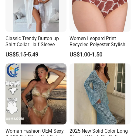
Classic Trendy Button up
Women Leopard Print
Shirt Collar Half Sleeve
Recycled Polyester Stylish
White Linen Plus Size Beach
Swimwear Bikini Panties
US$5.15-5.49
US$1.00-1.50
Cover up for Women Best
Beach Cover up
Manufacture China
Woman Fashion OEM Sexy
2025 New Solid Color Long