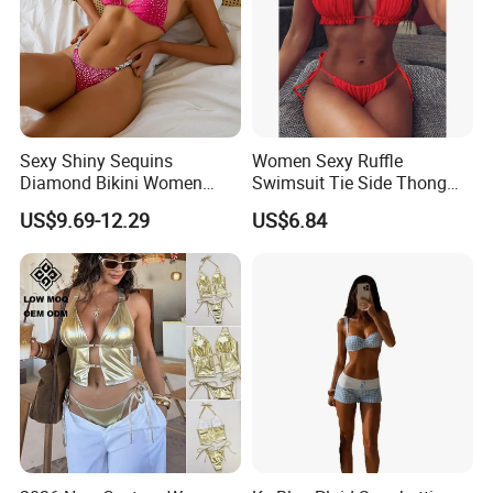
Sexy Shiny Sequins
Women Sexy Ruffle
Diamond Bikini Women
Swimsuit Tie Side Thong
Swimwear Female Swimsuit
Bikini Set Bandeau
US$9.69-12.29
US$6.84
Two-Pieces Bikini Set Halter
Strapless Wbb14366
Bather Bathing Suit Swim
Lady