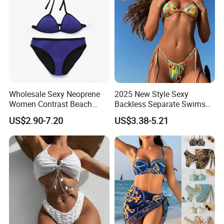
card information and pay now.
5.Do you offer drop shipping service?
Yes, to help customers to reduce inventory pressure and start
business easily with low cost, we offer drop shipping services.
Contact Us
Wholesale Sexy Neoprene
2025 New Style Sexy
Women Contrast Beach
Backless Separate Swimsuit
Wear Two-Piece Bikini
Women's Export Printed
US$2.90-7.20
US$3.38-5.21
Swimwear
Straps Bikini