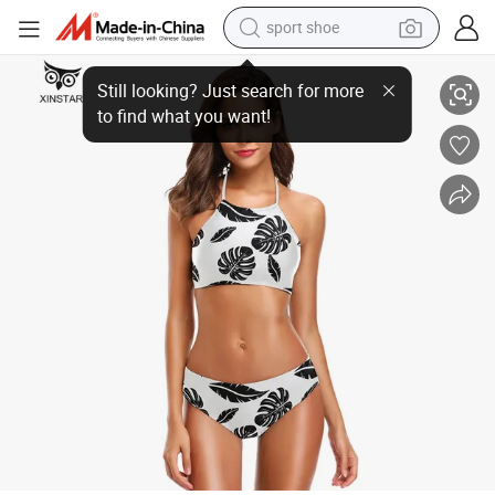
sport shoe
earbud
Lady Patterned Swimsuit Sexy Push Women
reagent
man watch
container house
electric tricycle
living room sofa
electric car