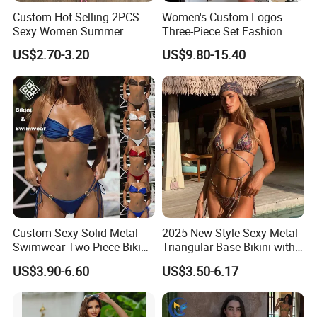
Custom Hot Selling 2PCS
Women's Custom Logos
Sexy Women Summer
Three-Piece Set Fashion
Swimwear Bikini Set
Bikinis Sexy Knitted Lace
US$2.70-3.20
US$9.80-15.40
Wholesale
High-Quality Swimsuit
Custom Sexy Solid Metal
2025 New Style Sexy Metal
Swimwear Two Piece Bikini
Triangular Base Bikini with
Set Bandeau Halter
Gini Print Straps and
US$3.90-6.60
US$3.50-6.17
Swimsuit Women Thong
Separate Pieces
Beach Wear