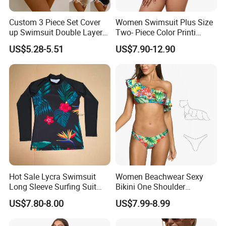
Custom 3 Piece Set Cover
Women Swimsuit Plus Size
up Swimsuit Double Layer
Two- Piece Color Printi
Digital Printing String
Bikini Good Stretch Uwith
US$5.28-5.51
US$7.90-12.90
Bathing Suit Women Girls
Chest Pad Without
Swimwear Custom Bikinis
Underwire Bra Bathing Suit
Wholesale Swimwear
Designer Bikini
Hot Sale Lycra Swimsuit
Women Beachwear Sexy
Long Sleeve Surfing Suit
Bikini One Shoulder
Elastane Swimwear for
Swimsuit Bathing Suit
US$7.80-8.00
US$7.99-8.99
Lady
Wholesale Swimwear