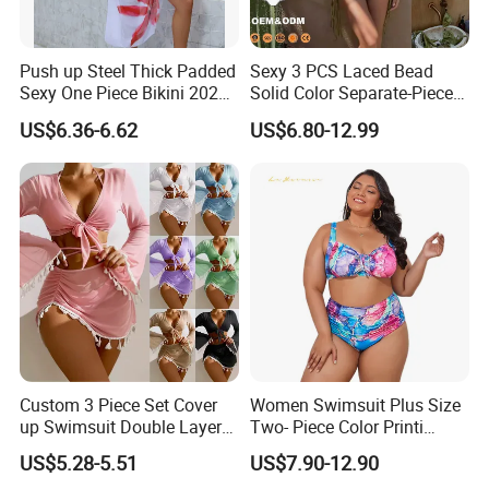
Push up Steel Thick Padded
Sexy 3 PCS Laced Bead
Sexy One Piece Bikini 2025
Solid Color Separate-Piece
New Hot Sale SPA Swimsuit
Swimsuit Custom Logo
US$6.36-6.62
US$6.80-12.99
with Skirt
Traveling Beach Bikini Set
Custom 3 Piece Set Cover
Women Swimsuit Plus Size
up Swimsuit Double Layer
Two- Piece Color Printi
Digital Printing String
Bikini Good Stretch Uwith
US$5.28-5.51
US$7.90-12.90
Bathing Suit Women Girls
Chest Pad Without