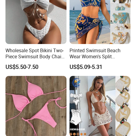
Wholesale Spot Bikini Two-
Printed Swimsuit Beach
Piece Swimsuit Body Chain
Wear Women's Split
with Backless Bikini
Swimsuit, Bikini Top Three
US$5.50-7.50
US$5.09-5.31
Swimwear
Piece Set with Steel Support
and Chest Cushion