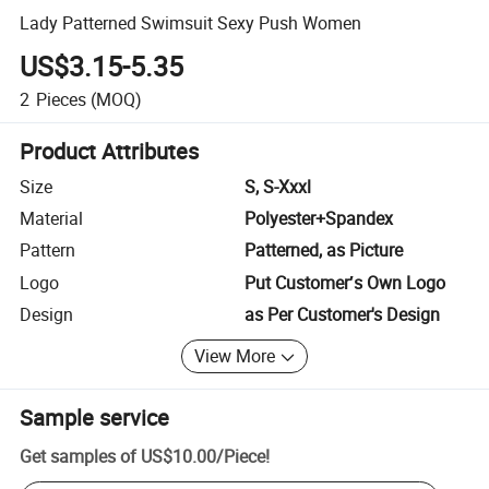
Lady Patterned Swimsuit Sexy Push Women
US$3.15-5.35
2
Pieces
(MOQ)
Product Attributes
Size
S, S-Xxxl
Material
Polyester+Spandex
Pattern
Patterned, as Picture
Logo
Put Customer′s Own Logo
Design
as Per Customer's Design
View More
Sample service
Get samples of
US$10.00
/
Piece
!