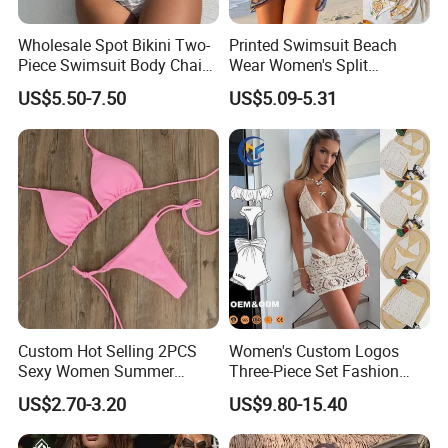
Wholesale Spot Bikini Two-
Printed Swimsuit Beach
Piece Swimsuit Body Chain
Wear Women's Split
with Backless Bikini
Swimsuit, Bikini Top Three
US$5.50-7.50
US$5.09-5.31
Swimwear
Piece Set with Steel Support
and Chest Cushion
Custom Hot Selling 2PCS
Women's Custom Logos
Sexy Women Summer
Three-Piece Set Fashion
Swimwear Bikini Set
Bikinis Sexy Knitted Lace
US$2.70-3.20
US$9.80-15.40
Wholesale
High-Quality Swimsuit