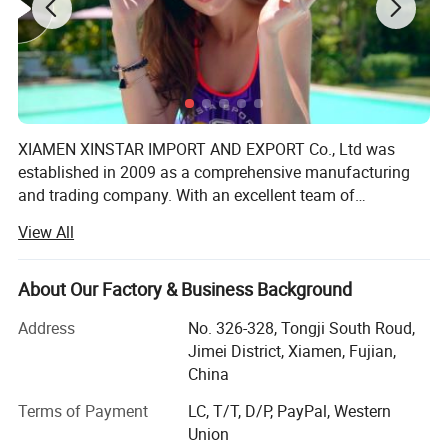
XIAMEN XINSTAR IMPORT AND EXPORT Co., Ltd was
established in 2009 as a comprehensive manufacturing
and trading company. With an excellent team of
designers, managerial personnel and processing staff, we
View All
employ nearly 200 working people. There are also over
200 top quality imported sewing machines specializing in
producing women's lingerie, underwear, swimsuit and
About Our Factory & Business Background
other products. Our products sell well in Europe, America,
Address
No. 326-328, Tongji South Roud,
Japan, South America, South Africa, East South Asia, and
Jimei District, Xiamen, Fujian,
Korea. Apart from our own products, we also provide OEM
China
services and accept customized orders as well. We will
supply much better products with diversified designs and
Terms of Payment
LC, T/T, D/P, PayPal, Western
professional services. Our company is also a BSCI
Union
(Business Social Compliance Initiative) certified company.