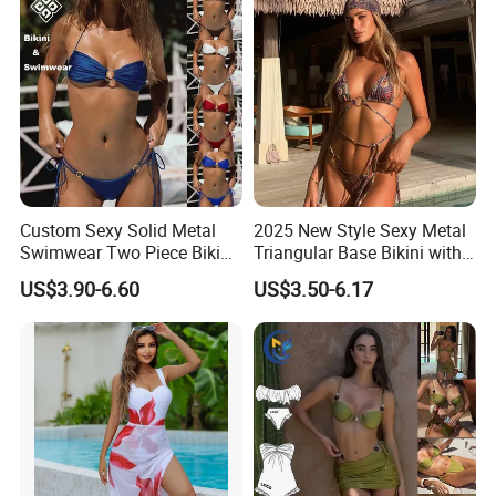
Custom Sexy Solid Metal
2025 New Style Sexy Metal
Swimwear Two Piece Bikini
Triangular Base Bikini with
Set Bandeau Halter
Gini Print Straps and
US$3.90-6.60
US$3.50-6.17
Swimsuit Women Thong
Separate Pieces
Beach Wear