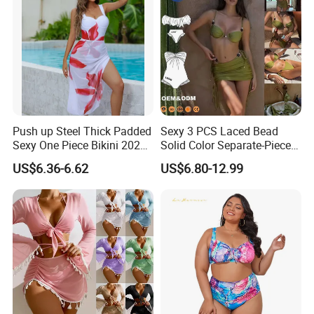
Push up Steel Thick Padded
Sexy 3 PCS Laced Bead
Sexy One Piece Bikini 2025
Solid Color Separate-Piece
New Hot Sale SPA Swimsuit
Swimsuit Custom Logo
US$6.36-6.62
US$6.80-12.99
with Skirt
Traveling Beach Bikini Set