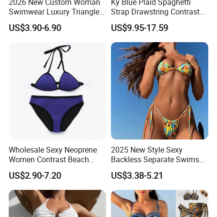
2026 New Custom Woman
Ky Blue Plaid Spaghetti
Swimwear Luxury Triangle
Strap Drawstring Contrast
Swimsuit Women Sexy
Waistband Short Women
US$3.90-6.90
US$9.95-17.59
Bikini Set with Private Label
Swimsuit
Logo
Wholesale Sexy Neoprene
2025 New Style Sexy
Women Contrast Beach
Backless Separate Swimsuit
Wear Two-Piece Bikini
Women's Export Printed
US$2.90-7.20
US$3.38-5.21
Swimwear
Straps Bikini