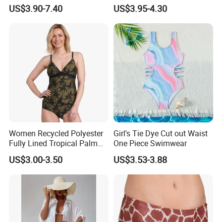
Swimwear Women Triangle
High Cut Two Pieces Tie
US$3.90-7.40
US$3.95-4.30
Bikini Set with Cover up
Bikinis Wtih Charm China
Skirt
Swimwear Manufacturer
Women Recycled Polyester
Girl's Tie Dye Cut out Waist
Fully Lined Tropical Palm
One Piece Swimwear
Print Two-Piece Swimsuit
US$3.00-3.50
US$3.53-3.88
Tankini