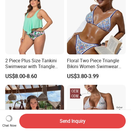
2 Piece Plus Size Tankini
Floral Two Piece Triangle
Swimwear with Triangle
Bikini Women Swimwear
Shorts Bathing Suit Set
Female Swimsuit Bathers
US$8.00-8.60
US$3.80-3.99
Bathing Swimming Suit
Beachwear Summer
Send Inquiry
Chat Now