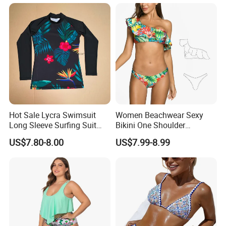
Swimwear Custom Bikinis
Underwire Bra Bathing Suit
Wholesale Swimwear
Designer Bikini
Hot Sale Lycra Swimsuit
Women Beachwear Sexy
Long Sleeve Surfing Suit
Bikini One Shoulder
Elastane Swimwear for
Swimsuit Bathing Suit
US$7.80-8.00
US$7.99-8.99
Lady
Wholesale Swimwear