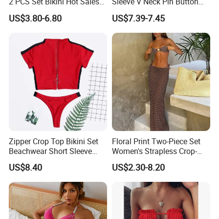
2 PCS Set Bikini Hot Sales
Sleeve V Neck Pin Button
Golden Swimwear Dry
Diamond Jacquard Cut out
US$3.80-6.80
US$7.39-7.45
Faster Beachwear
Long Women's Sexy Crochet
Beach Cover up Wholesale
Beach Cover UPS China
Zipper Crop Top Bikini Set
Floral Print Two-Piece Set
Beachwear Short Sleeve
Women's Strapless Crop-
Two-Piece Swimsuits
Top MIDI Skirt Boho Chic
US$8.40
US$2.30-8.20
Wbb13790
Outfit