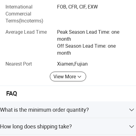
International
FOB, CFR, CIF, EXW
With dedicated service, high quality products and good
Commercial
reputation, our company sincerely welcomes people who
Terms(Incoterms)
are interested in our products and services to come and
cooperate with us!
Average Lead Time
Peak Season Lead Time: one
month
Off Season Lead Time: one
month
Nearest Port
Xiamen,Fujian
View More
FAQ
What is the minimum order quantity?
We do not have a minimum order quantity required. You
How long does shipping take?
can mix order different style, different size, different
colors.