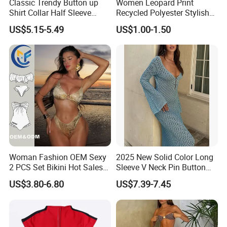
Classic Trendy Button up
Women Leopard Print
and professional services.
Shirt Collar Half Sleeve
Recycled Polyester Stylish
White Linen Plus Size Beach
Swimwear Bikini Panties
US$5.15-5.49
US$1.00-1.50
Cover up for Women Best
Beach Cover up
Manufacture China
Our company is also a BSCI (Business Social Compliance
Initiative) certified company. With dedicated service, high quality
Woman Fashion OEM Sexy
2025 New Solid Color Long
products and good reputation, our company sincerely welcomes
2 PCS Set Bikini Hot Sales
Sleeve V Neck Pin Button
people who are interested in our products and services to come
Golden Swimwear Dry
Diamond Jacquard Cut out
US$3.80-6.80
US$7.39-7.45
and cooperate with us!
Faster Beachwear
Long Women's Sexy Crochet
Beach Cover up Wholesale
Beach Cover UPS China