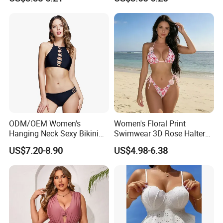
Sexy Separate Swimwear
Bathing Suits Two Piece
Flower Swimsuit G String
Swimwear for Women
ODM/OEM Women's
Women's Floral Print
Hanging Neck Sexy Bikini
Swimwear 3D Rose Halter
Swimsuit Split Cross Two-
Tie Side 2-Piece Bikini Set
US$7.20-8.90
US$4.98-6.38
Piece Swimsuit Set