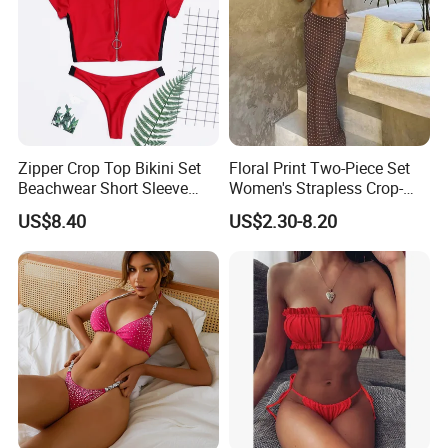
At the same time, we also actively participate in various
exhibitions to attract more clients.Our team is very professional
Zipper Crop Top Bikini Set
Floral Print Two-Piece Set
and can provide you with a good service.Size,color,logo and
Beachwear Short Sleeve
Women's Strapless Crop-
packing can all be customized.And we offer free artwork.
Two-Piece Swimsuits
Top MIDI Skirt Boho Chic
US$8.40
US$2.30-8.20
Wbb13790
Outfit