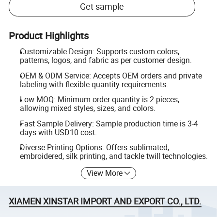
Get sample
Product Highlights
Customizable Design: Supports custom colors,
patterns, logos, and fabric as per customer design.
OEM & ODM Service: Accepts OEM orders and private
labeling with flexible quantity requirements.
Low MOQ: Minimum order quantity is 2 pieces,
allowing mixed styles, sizes, and colors.
Fast Sample Delivery: Sample production time is 3-4
days with USD10 cost.
Diverse Printing Options: Offers sublimated,
embroidered, silk printing, and tackle twill technologies.
View More
XIAMEN XINSTAR IMPORT AND EXPORT CO., LTD.