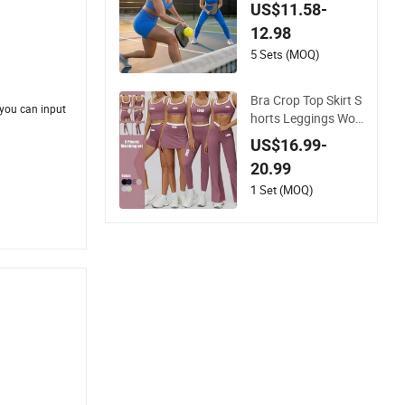
ss Womens Activew
US$11.58-
ear Set, Custom Sea
12.98
mless Halter Neck B
ra +Booty Shorts+Y
5 Sets (MOQ)
oga Leggings Gym
Sportswear Lady W
Bra Crop Top Skirt S
orkout Clothes
 you can input
horts Leggings Wo
men Sport Fitness G
US$16.99-
ym Clothing
20.99
1 Set (MOQ)