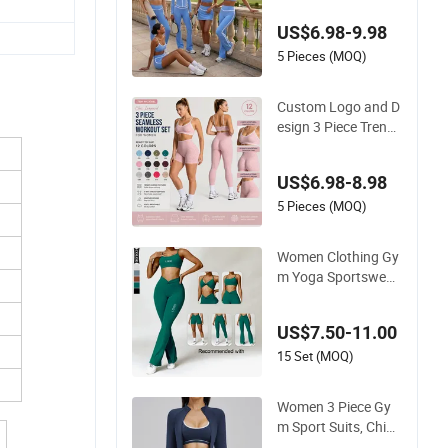
ession Yoga Outfits
US$6.98-9.98
for Women, Casual
Stretchy Jogging Tr
5 Pieces (MOQ)
acksuits Gym Tenni
s Wear Athletic Clot
Custom Logo and D
hing
esign 3 Piece Trendy
Leopard Gym Fitnes
s Clothing for Wome
US$6.98-8.98
n, High Waist Worko
ut Shorts + Yoga Le
5 Pieces (MOQ)
ggings + Sports Bra
Seamless Activewe
Women Clothing Gy
ar Sets
m Yoga Sportswear
Crop Top Sports Bra
Leggings Clothing
US$7.50-11.00
15 Set (MOQ)
Women 3 Piece Gy
m Sport Suits, Chine
se Wholesale Clothi