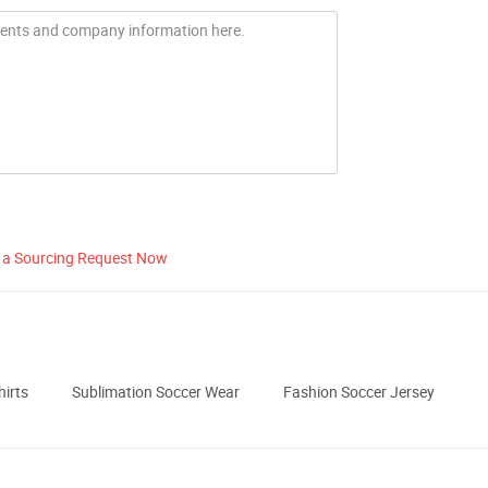
 a Sourcing Request Now
hirts
Sublimation Soccer Wear
Fashion Soccer Jersey