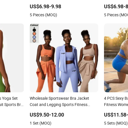
r Women
for Women, Casual Stretchy Jogging
for Women, H
US$6.98-9.98
US$6.98-8
Tracksuits Gym Tennis Wear Athletic
Shorts + Yog
5 Pieces (MOQ)
5 Pieces (MO
Clothing
Seamless Act
 Yoga Set
Wholesale Sportswear Bra Jacket
4 PCS Sexy B
it Sports Bra
Coat and Legging Sports Fitness
Fitness Wome
lothing
Womens Gym Clothes
Custom Seaml
US$9.50-12.00
US$11.58-
+Booty Shor
1 Set (MOQ)
5 Sets (MOQ)
Sportswear L