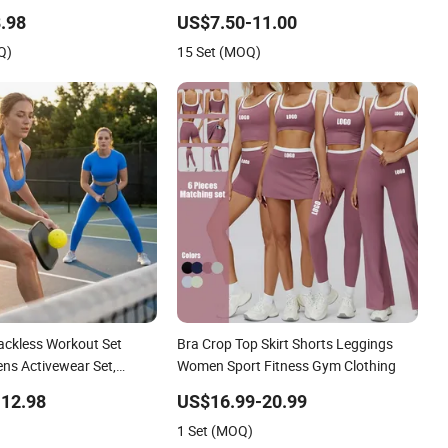
igh Waist Workout
Leggings Clothing
.98
US$7.50-11.00
a Leggings + Sports Bra
Q)
15 Set (MOQ)
ivewear Sets
ackless Workout Set
Bra Crop Top Skirt Shorts Leggings
ns Activewear Set,
Women Sport Fitness Gym Clothing
ess Halter Neck Bra
12.98
US$16.99-20.99
ts+Yoga Leggings Gym
1 Set (MOQ)
ady Workout Clothes