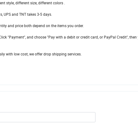
style, different size, different colors .
ys, UPS and TNT takes 3-5 days.
ity and price both depend on the items you order.
lick "Payment", and choose "Pay with a debit or credit card, or PayPal Credit", then
ily with low cost, we offer drop shipping services.