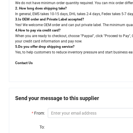
We do not have minimun order quantity required. You can mix order different 
2. How long does shipping take?
In general, EMS takes 10-15 days, DHL takes 2-4 days, Fedex takes 5-7 da
3.Is OEM order and Private Label accepted?
Yes! We welcome OEM order and can put private label. The minimum quant
4.How to pay via credit card?
When you are ready to checkout, choose "Paypal", click "Proceed to Pay", C
your credit card information and pay now.
5.Do you offer drop shipping service?
Yes, to help customers to reduce inventory pressure and start business eas
Contact Us
Send your message to this supplier
*
From:
To: