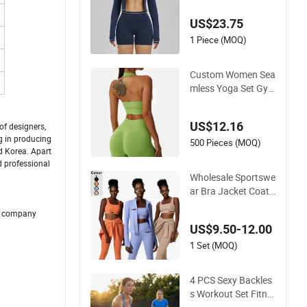
ng for Sports Bra, J
US$23.75
acket & Shorts
1 Piece (MOQ)
Custom Women Sea
mless Yoga Set Gy
m Fitness Sets Yoga
Suit Sports Bra Yog
US$12.16
f designers,
a Leggings Workout
g in producing
Clothing
500 Pieces (MOQ)
d Korea. Apart
d professional
Wholesale Sportswe
ar Bra Jacket Coat
and Legging Sports
ur company
Fitness Womens Gy
US$9.50-12.00
m Clothes
1 Set (MOQ)
4 PCS Sexy Backles
s Workout Set Fitne