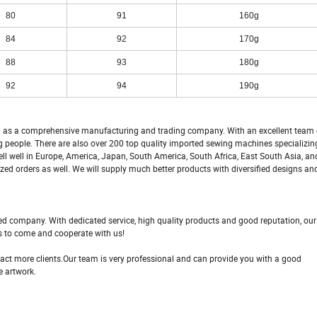
80
91
160g
84
92
170g
88
93
180g
92
94
190g
 a comprehensive manufacturing and trading company. With an excellent team o
 people. There are also over 200 top quality imported sewing machines specializin
ll well in Europe, America, Japan, South America, South Africa, East South Asia, an
d orders as well. We will supply much better products with diversified designs an
fied company. With dedicated service, high quality products and good reputation, o
s to come and cooperate with us!
ttract more clients.Our team is very professional and can provide you with a good
e artwork.