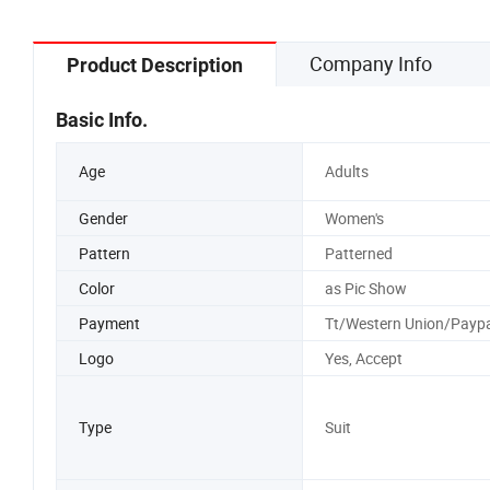
Company Info
Product Description
Basic Info.
Age
Adults
Gender
Women's
Pattern
Patterned
Color
as Pic Show
Payment
Tt/Western Union/Paypa
Logo
Yes, Accept
Type
Suit