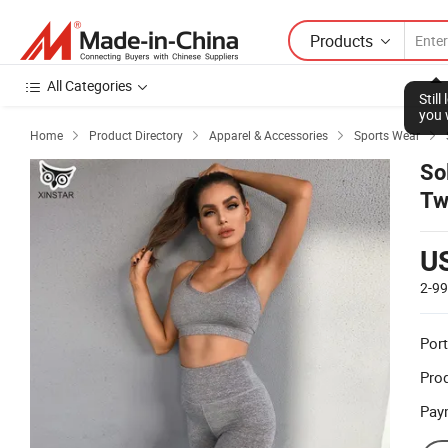
Products
All Categories
Stil
you 
Home
Product Directory
Apparel & Accessories
Sports Wear




So
Tw
U
2-9
Port
Prod
Pay