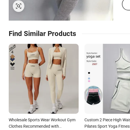
Find Similar Products
Wholesale Sports Wear Workout Gym
Custom 2 Piece High Wai
Clothes Recommended with
Pilates Sport Yoga Fitne