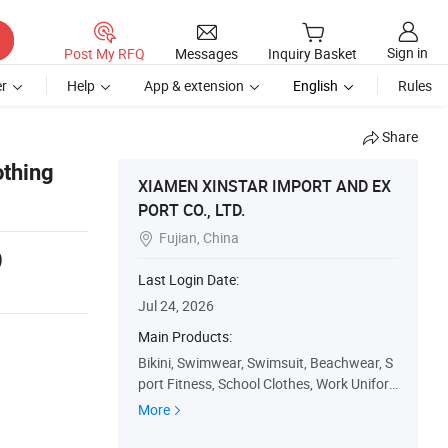
Sign in
Post My RFQ
Messages
Inquiry Basket
r
Help
App & extension
English
Rules
Share
othing
XIAMEN XINSTAR IMPORT AND EX
PORT CO., LTD.
Fujian, China

9
Last Login Date:
Jul 24, 2026
Main Products:
Bikini, Swimwear, Swimsuit, Beachwear, S
port Fitness, School Clothes, Work Unifor
m, Customized T-Shirt, Uniforms, Shoes
More