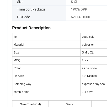
Size
S-XL
Transport Package
1PCS/OPP
HS Code
6211431000
Product Description
Item
yoga suit
Material
polyester
Size
S M L XL
MOQ
2pcs
Color
as pic show
Hs code
6211431000
Shipping way
express or by sea
sample time
3-4 days
Size Chart (CM)
Waist