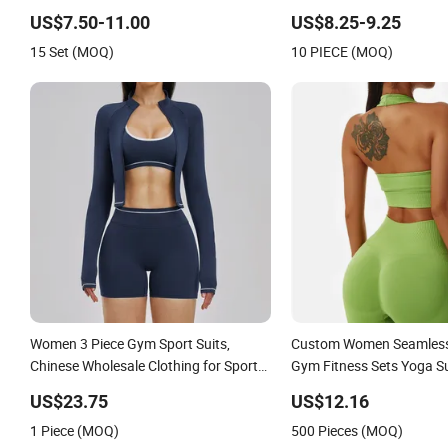
Bra/Top/Shirts/Jacket
Clothes Workout Sets fo
US$7.50-11.00
US$8.25-9.25
Shorts/Leggings
15 Set (MOQ)
10 PIECE (MOQ)
Women 3 Piece Gym Sport Suits,
Custom Women Seamless
Chinese Wholesale Clothing for Sports
Gym Fitness Sets Yoga Su
Bra, Jacket & Shorts
Yoga Leggings Workout C
US$23.75
US$12.16
1 Piece (MOQ)
500 Pieces (MOQ)