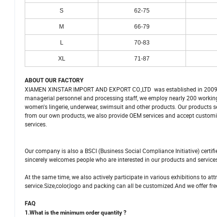
S
62-75
M
66-79
L
70-83
XL
71-87
ABOUT OUR FACTORY
XIAMEN XINSTAR IMPORT AND EXPORT CO.,LTD was established in 2009 as
managerial personnel and processing staff, we employ nearly 200 working
women's lingerie, underwear, swimsuit and other products. Our products se
from our own products, we also provide OEM services and accept customize
services.
Our company is also a BSCI (Business Social Compliance Initiative) certi
sincerely welcomes people who are interested in our products and service
At the same time, we also actively participate in various exhibitions to a
service.Size,color,logo and packing can all be customized.And we offer fre
FAQ
1.What is the minimum order quantity ?