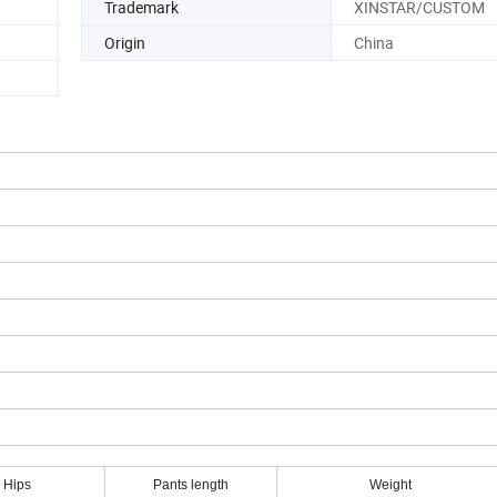
Trademark
XINSTAR/CUSTOM
Origin
China
Hips
Pants length
Weight