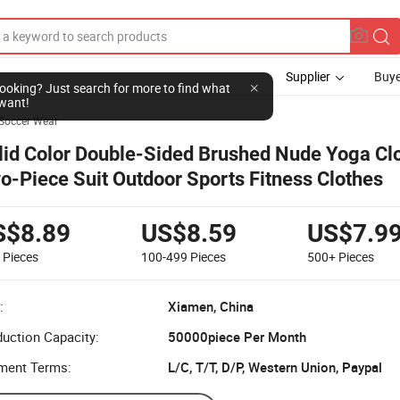
Supplier
Buye
l looking? Just search for more to find what
want!
Soccer Wear
lid Color Double-Sided Brushed Nude Yoga Cl
o-Piece Suit Outdoor Sports Fitness Clothes
S$8.89
US$8.59
US$7.9
9
Pieces
100-499
Pieces
500+
Pieces
:
Xiamen, China
uction Capacity:
50000piece Per Month
ment Terms:
L/C, T/T, D/P, Western Union, Paypal