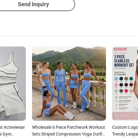
Send Inquiry
st Activewear
Wholesale 6 Piece Patchwork Workout
Custom Logo 
ss Gym
Sets Striped Compression Yoga Outfits
Trendy Leopa