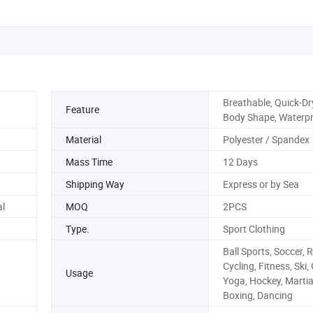
Breathable, Quick-Dr
Feature
Body Shape, Waterp
Material
Polyester / Spandex
Mass Time
12 Days
Shipping Way
Express or by Sea
l
MOQ
2PCS
Type.
Sport Clothing
Ball Sports, Soccer, 
Cycling, Fitness, Ski,
Usage
Yoga, Hockey, Martia
Boxing, Dancing