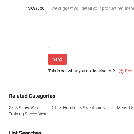
*
Message:
Send
This is not what you are looking for?
Post

Related Categories
Ski & Snow Wear
Other Hoodies & Sweatshirts
Men's T-S
Training Soccer Wear
Hot Searches