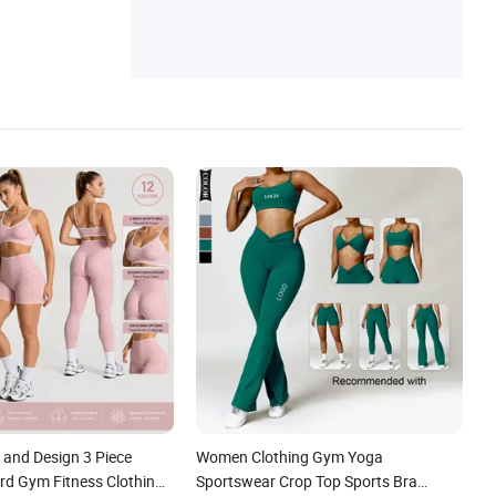
and Design 3 Piece
Women Clothing Gym Yoga
rd Gym Fitness Clothing
Sportswear Crop Top Sports Bra