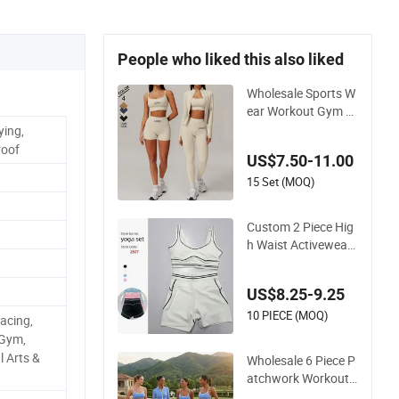
People who liked this also liked
Wholesale Sports W
ear Workout Gym Cl
othes Recommende
ying,
d with Bra/Top/Shir
roof
US$7.50-11.00
ts/Jacket Shorts/Le
ggings
15 Set (MOQ)
Custom 2 Piece Hig
h Waist Activewear
Pilates Sport Yoga F
itness Gym Clothes
US$8.25-9.25
Workout Sets for W
omen
10 PIECE (MOQ)
Racing,
 Gym,
l Arts &
Wholesale 6 Piece P
atchwork Workout
Sets Striped Compr